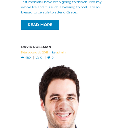
Testimonials I have been going to this church my
whole life and it is such a blessing to me! I am so
blessed to be able to attend Grace...
READ MORE
DAVID ROSEMAN
5 de agosto de 2015
by
admin
480
0
0