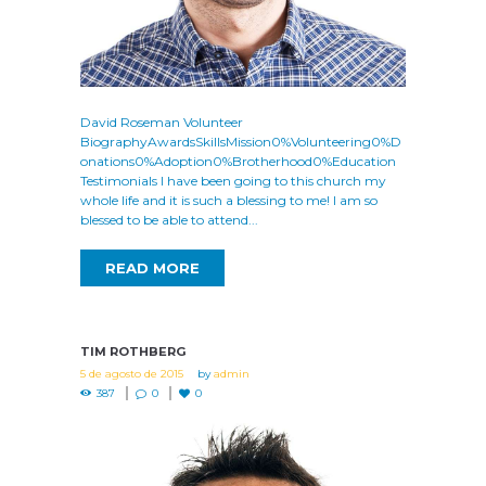
David Roseman Volunteer
BiographyAwardsSkillsMission0%Volunteering0%D
onations0%Adoption0%Brotherhood0%Education
Testimonials I have been going to this church my
whole life and it is such a blessing to me! I am so
blessed to be able to attend...
READ MORE
TIM ROTHBERG
5 de agosto de 2015
by
admin
387
0
0