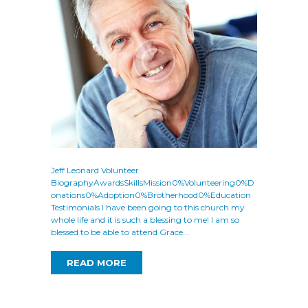
Jeff Leonard Volunteer
BiographyAwardsSkillsMission0%Volunteering0%D
onations0%Adoption0%Brotherhood0%Education
Testimonials I have been going to this church my
whole life and it is such a blessing to me! I am so
blessed to be able to attend Grace...
READ MORE