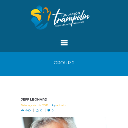
GROUP 2
JEFF LEONARD
5 de agosto de 2015
by
admin
440
0
0