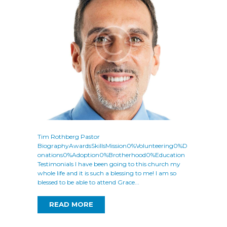
Tim Rothberg Pastor
BiographyAwardsSkillsMission0%Volunteering0%D
onations0%Adoption0%Brotherhood0%Education
Testimonials I have been going to this church my
whole life and it is such a blessing to me! I am so
blessed to be able to attend Grace...
READ MORE