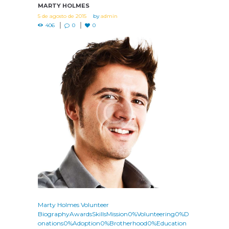
MARTY HOLMES
5 de agosto de 2015
by
admin
406
0
0
Marty Holmes Volunteer
BiographyAwardsSkillsMission0%Volunteering0%D
onations0%Adoption0%Brotherhood0%Education