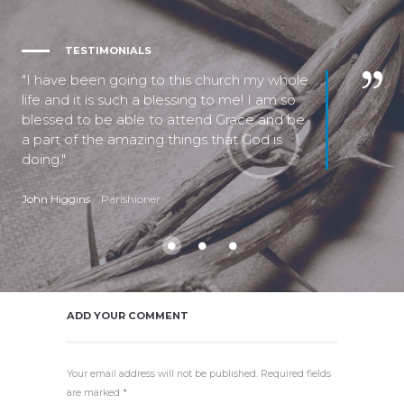
TESTIMONIALS
I have been going to this church my whole
life and it is such a blessing to me! I am so
blessed to be able to attend Grace and be
a part of the amazing things that God is
doing.
John Higgins
Parishioner
ADD YOUR COMMENT
Your email address will not be published. Required fields
are marked *