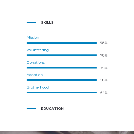
SKILLS
Mission
98%
Volunteering
78%
Donations
81%
Adoption
58%
Brotherhood
64%
EDUCATION