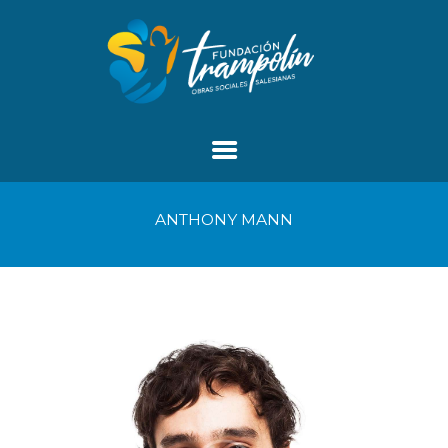
ANTHONY MANN